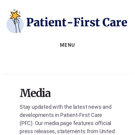
Skip
to
content
MENU
Media
Stay updated with the latest news and
developments in Patient-First Care
(PFC). Our media page features official
press releases, statements from United