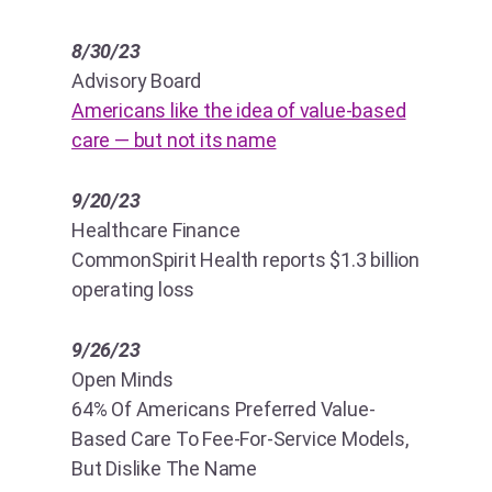
8/30/23
Advisory Board
Americans like the idea of value-based
care — but not its name
9/20/23
Healthcare Finance
CommonSpirit Health reports $1.3 billion
operating loss
9/26/23
Open Minds
64% Of Americans Preferred Value-
Based Care To Fee-For-Service Models,
But Dislike The Name