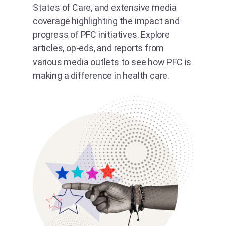
States of Care, and extensive media
coverage highlighting the impact and
progress of PFC initiatives. Explore
articles, op-eds, and reports from
various media outlets to see how PFC is
making a difference in health care.