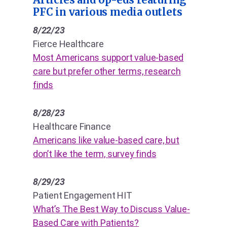
PFC in various media outlets
8/22/23
Fierce Healthcare
Most Americans support value-based
care but prefer other terms, research
finds
8/28/23
Healthcare Finance
Americans like value-based care, but
don’t like the term, survey finds
8/29/23
Patient Engagement HIT
What’s The Best Way to Discuss Value-
Based Care with Patients?