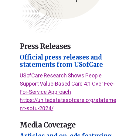
Press Releases
Official press releases and
statements from USofCare
USofCare Research Shows People
Support Value-Based Care 4:1 Over Fee-
For-Service Approach
https://unitedstatesofcare.org/stateme
nt-sotu-2024/
Media Coverage
Articles and op-eds featuring