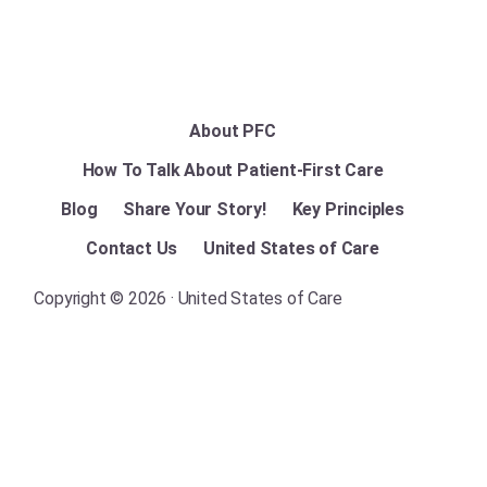
About PFC
How To Talk About Patient-First Care
Blog
Share Your Story!
Key Principles
Contact Us
United States of Care
Copyright © 2026 · United States of Care