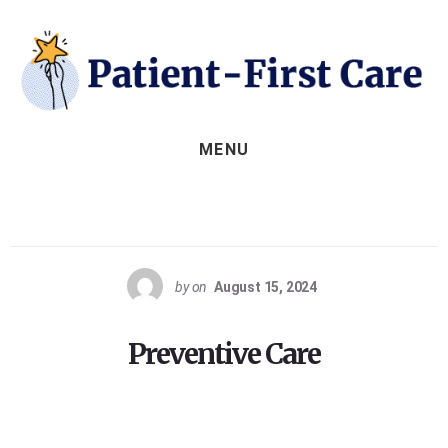
Skip
to
content
MENU
by
on
August 15, 2024
Preventive Care